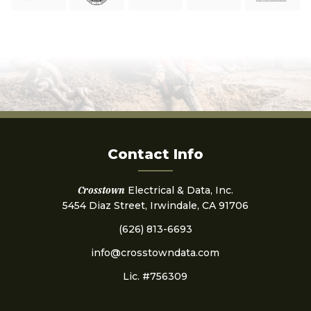
Contact Info
Crosstown
Electrical & Data, Inc.
5454 Diaz Street, Irwindale, CA 91706
(626) 813-6693
info@crosstowndata.com
Lic. #756309