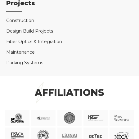
Projects
Construction
Design Build Projects
Fiber Optics & Integration
Maintenance
Parking Systems
AFFILIATIONS