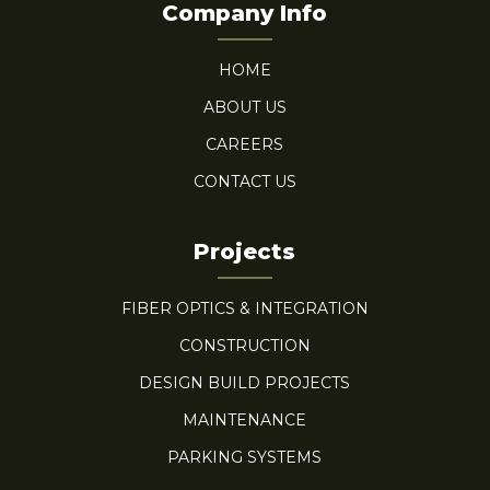
Company Info
HOME
ABOUT US
CAREERS
CONTACT US
Projects
FIBER OPTICS & INTEGRATION
CONSTRUCTION
DESIGN BUILD PROJECTS
MAINTENANCE
PARKING SYSTEMS