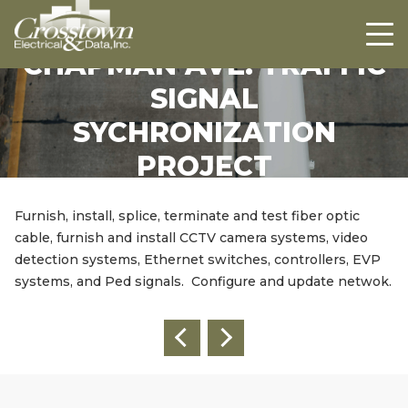
Crosstown
HOME
ABOUT US
CHAPMAN AVE. TRAFFIC
SIGNAL
PROJECTS
SYCHRONIZATION
CAREERS
PROJECT
CONTACT US
Furnish, install, splice, terminate and test fiber optic
cable, furnish and install CCTV camera systems, video
detection systems, Ethernet switches, controllers, EVP
systems, and Ped signals. Configure and update netwok.