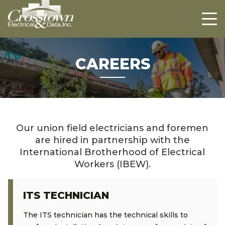
Crosstown
HOME
ABOUT US
PROJECTS
CAREERS
CAREERS
CONTACT US
Our union field electricians and foremen
are hired in partnership with the
International Brotherhood of Electrical
Workers (IBEW).
ITS TECHNICIAN
The ITS technician has the technical skills to