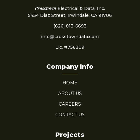
Crosstown
Electrical & Data, Inc.
5454 Diaz Street, Irwindale, CA 91706
(626) 813-6693
info@crosstowndata.com
Lic. #756309
Company Info
HOME
ABOUT US
CAREERS
CONTACT US
Projects