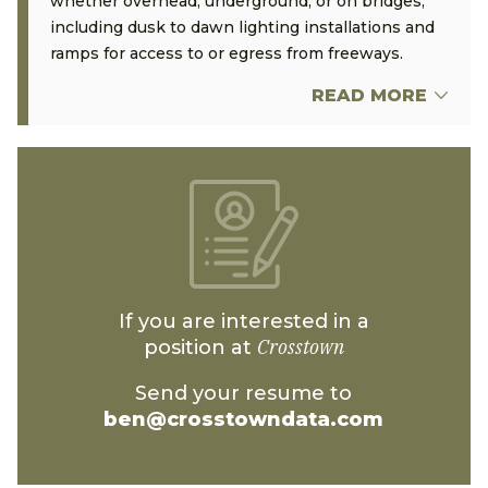
whether overhead, underground, or on bridges,
including dusk to dawn lighting installations and
ramps for access to or egress from freeways.
READ MORE
If you are interested in a
Crosstown
position at
Send your resume to
ben@crosstowndata.com