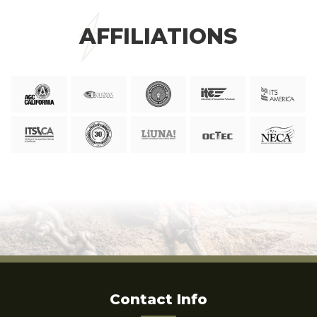
AFFILIATIONS
Contact Info