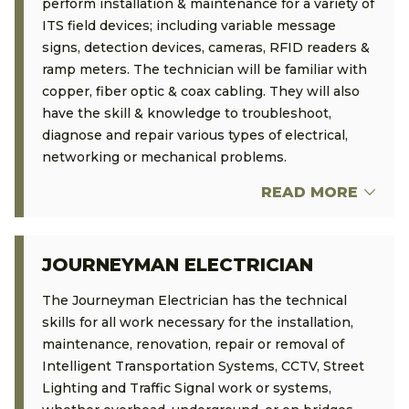
perform installation & maintenance for a variety of
ITS field devices; including variable message
signs, detection devices, cameras, RFID readers &
ramp meters. The technician will be familiar with
copper, fiber optic & coax cabling. They will also
have the skill & knowledge to troubleshoot,
diagnose and repair various types of electrical,
networking or mechanical problems.
READ MORE
JOURNEYMAN ELECTRICIAN
The Journeyman Electrician has the technical
skills for all work necessary for the installation,
maintenance, renovation, repair or removal of
Intelligent Transportation Systems, CCTV, Street
Lighting and Traffic Signal work or systems,